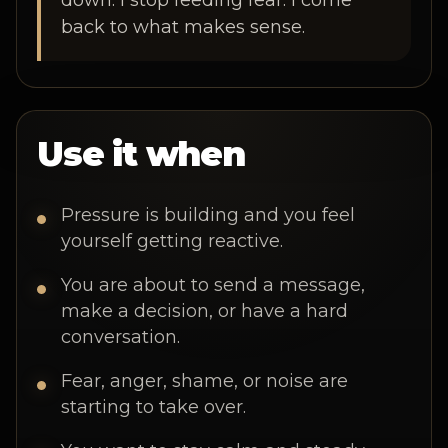
down. I stop feeding fear. I come
back to what makes sense.
Use it when
Pressure is building and you feel
yourself getting reactive.
You are about to send a message,
make a decision, or have a hard
conversation.
Fear, anger, shame, or noise are
starting to take over.