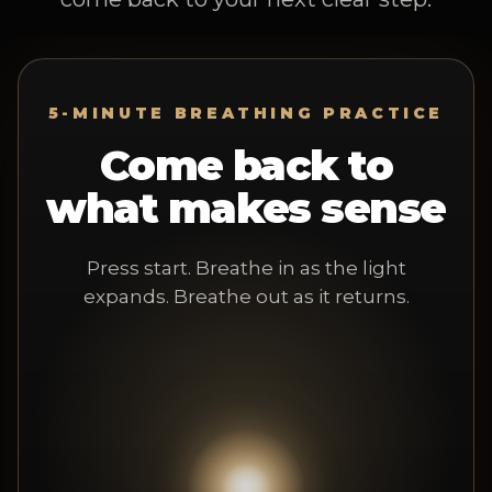
5-MINUTE BREATHING PRACTICE
Come back to
what makes sense
Press start. Breathe in as the light
expands. Breathe out as it returns.