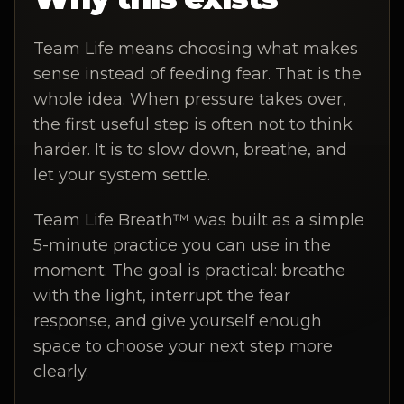
Team Life means choosing what makes
sense instead of feeding fear. That is the
whole idea. When pressure takes over,
the first useful step is often not to think
harder. It is to slow down, breathe, and
let your system settle.
Team Life Breath™ was built as a simple
5-minute practice you can use in the
moment. The goal is practical: breathe
with the light, interrupt the fear
response, and give yourself enough
space to choose your next step more
clearly.