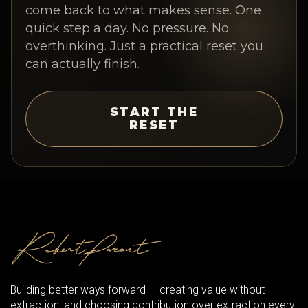
come back to what makes sense. One
quick step a day. No pressure. No
overthinking. Just a practical reset you
can actually finish.
START THE
RESET
Building better ways forward — creating value without
extraction, and choosing contribution over extraction every