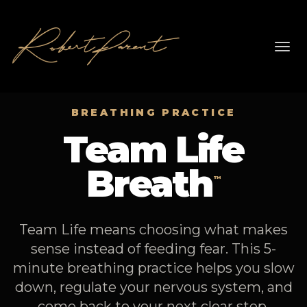
Toggl
navig
BREATHING PRACTICE
Team Life
Breath
™
Team Life means choosing what makes
sense instead of feeding fear. This 5-
minute breathing practice helps you slow
down, regulate your nervous system, and
come back to your next clear step.