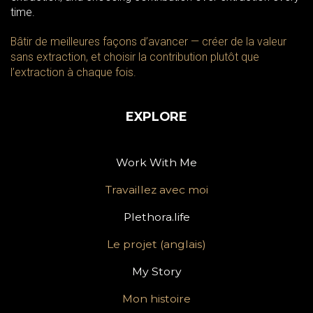
time.
Bâtir de meilleures façons d’avancer — créer de la valeur
sans extraction, et choisir la contribution plutôt que
l’extraction à chaque fois.
EXPLORE
Work With Me
Travaillez avec moi
Plethora.life
Le projet (anglais)
My Story
Mon histoire