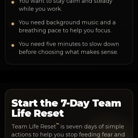
You want to stay calm and steady
while you work.
You need background music and a
breathing pace to help you focus.
You need five minutes to slow down
before choosing what makes sense.
Start the 7-Day Team
Life Reset
™
Team Life Reset
is seven days of simple
actions to help you stop feeding fear and