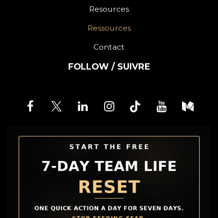
Resources
Ressources
Contact
FOLLOW / SUIVRE