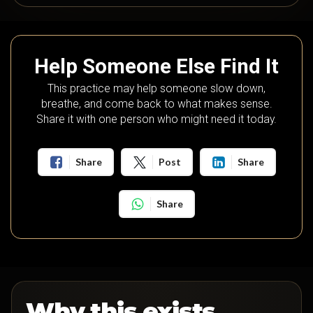
Help Someone Else Find It
This practice may help someone slow down,
breathe, and come back to what makes sense.
Share it with one person who might need it today.
Share
Post
Share
Share
Why this exists