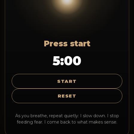
Press start
5:00
START
RESET
As you breathe, repeat quietly: I slow down. I stop
feeding fear. I come back to what makes sense.