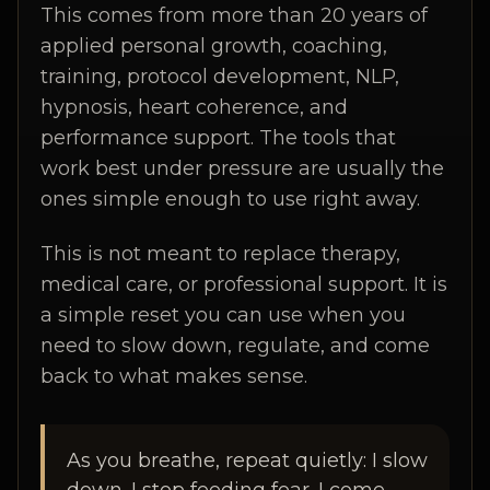
This comes from more than 20 years of
applied personal growth, coaching,
training, protocol development, NLP,
hypnosis, heart coherence, and
performance support. The tools that
work best under pressure are usually the
ones simple enough to use right away.
This is not meant to replace therapy,
medical care, or professional support. It is
a simple reset you can use when you
need to slow down, regulate, and come
back to what makes sense.
As you breathe, repeat quietly: I slow